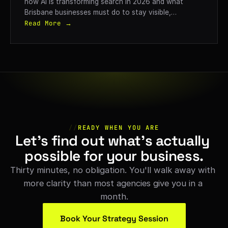
how AI is transforming search in 2026 and what
Brisbane businesses must do to stay visible,
competitive, and generate qualified leads.
Read More →
//
READY WHEN YOU ARE
Let's find out what's actually 
possible for your business.
Thirty minutes, no obligation. You'll walk away with 
more clarity than most agencies give you in a 
month.
Book Your Strategy Session