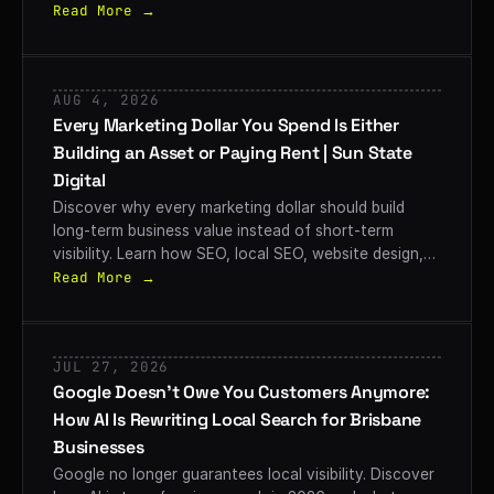
convert searches into customers.
Read More →
AUG 4, 2026
Every Marketing Dollar You Spend Is Either
Building an Asset or Paying Rent | Sun State
Digital
Discover why every marketing dollar should build
long-term business value instead of short-term
visibility. Learn how SEO, local SEO, website design,
and strategic digital marketing help Brisbane
Read More →
businesses create lasting growth with Sun State
Digital.
JUL 27, 2026
Google Doesn’t Owe You Customers Anymore:
How AI Is Rewriting Local Search for Brisbane
Businesses
Google no longer guarantees local visibility. Discover