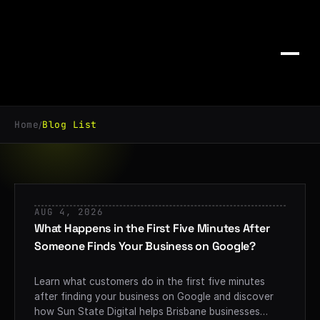
Home
Blog List
/
AUG 4, 2026
What Happens in the First Five Minutes After
Someone Finds Your Business on Google?
Learn what customers do in the first five minutes
after finding your business on Google and discover
how Sun State Digital helps Brisbane businesses