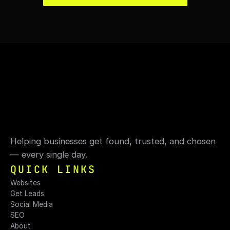
Helping businesses get found, trusted, and chosen 
— every single day.
QUICK LINKS
Websites
Get Leads
Social Media
SEO
About